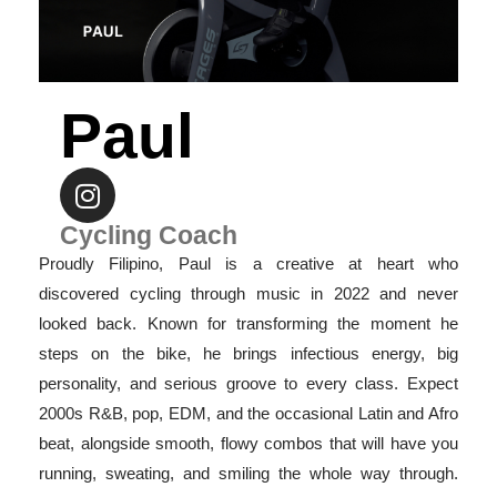
Paul
Cycling Coach
Proudly Filipino, Paul is a creative at heart who
discovered cycling through music in 2022 and never
looked back. Known for transforming the moment he
steps on the bike, he brings infectious energy, big
personality, and serious groove to every class. Expect
2000s R&B, pop, EDM, and the occasional Latin and Afro
beat, alongside smooth, flowy combos that will have you
running, sweating, and smiling the whole way through.