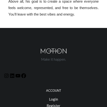
Above all, his goal is to create a space where everyone
feels welcome, represented, and free to be themselves.
You’ll leave with the best vibes and energy.
Make it happen.
ACCOUNT
Login
Register