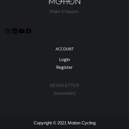
Make it happen.
ACCOUNT
Login
Register
NEWSLETTER
[newsletter]
Copyright © 2021
Motion Cycling