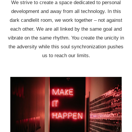
We strive to create a space dedicated to personal
development and away from all technology. In this
dark candlelit room, we work together – not against
each other. We are all linked by the same goal and
vibrate on the same rhythm. You create the unicity in
the adversity while this soul synchronization pushes
us to reach our limits.