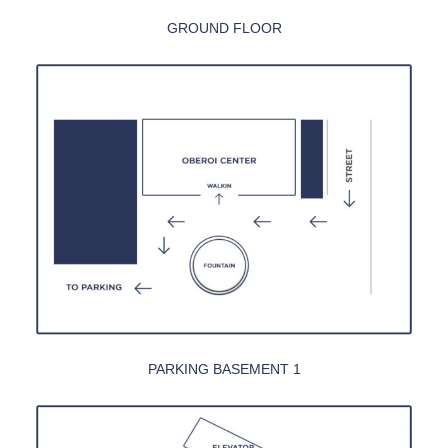
GROUND FLOOR
PARKING BASEMENT 1