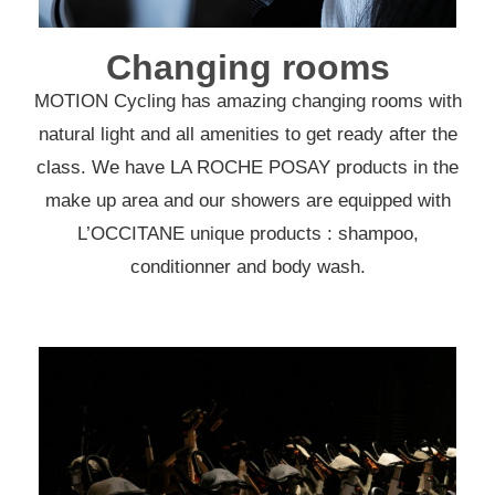
Changing rooms
MOTION Cycling has amazing changing rooms with
natural light and all amenities to get ready after the
class. We have LA ROCHE POSAY products in the
make up area and our showers are equipped with
L’OCCITANE unique products : shampoo,
conditionner and body wash.