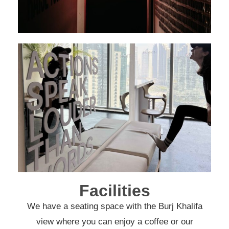
Facilities
We have a seating space with the Burj Khalifa
view where you can enjoy a coffee or our