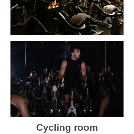
Cycling room