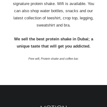
signature protein shake. Wifi is available. You
can also shop water bottles, snacks and our
latest collection of teeshirt, crop top, legging,
sweatshirt and bra.
We sell the best protein shake in Dubai; a
unique taste that will get you addicted.
Free wifi, Protein shake and coffee bar.