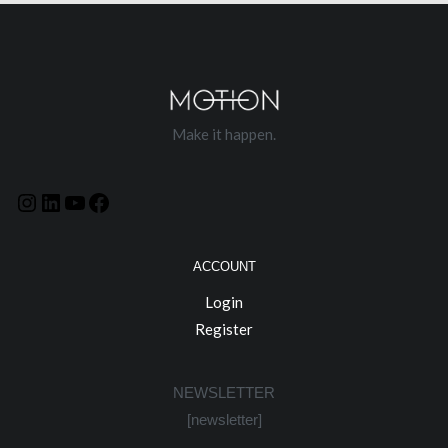
Make it happen.
ACCOUNT
Login
Register
NEWSLETTER
[newsletter]