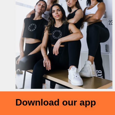
Download our app