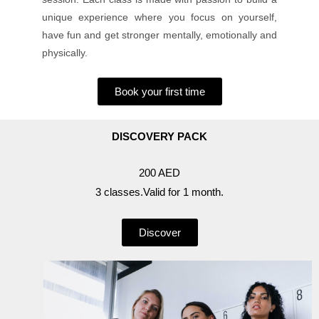
unique experience where you focus on yourself,
have fun and get stronger mentally, emotionally and
physically.
Book your first time
DISCOVERY PACK
200 AED
3 classes.Valid for 1 month.
Discover