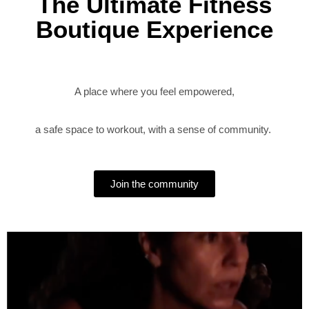
The Ultimate Fitness
Boutique Experience
A place where you feel empowered,
a safe space to workout, with a sense of community.
Join the community