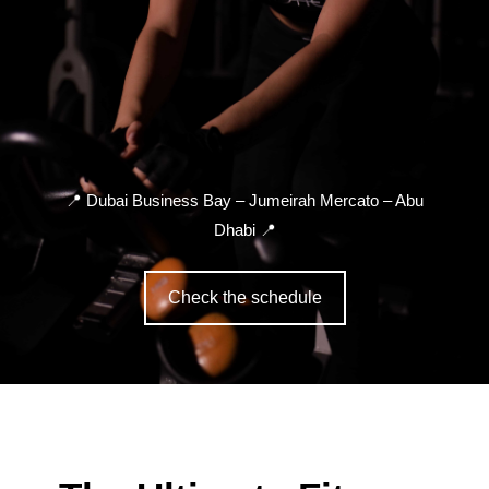
📍
Dubai Business Bay – Jumeirah Mercato – Abu
Dhabi
📍
Check the schedule