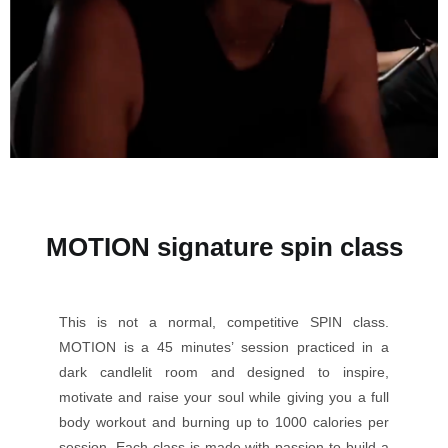
MOTION signature spin class
This is not a normal, competitive SPIN class.
MOTION is a 45 minutes’ session practiced in a
dark candlelit room and designed to inspire,
motivate and raise your soul while giving you a full
body workout and burning up to 1000 calories per
session. Each class is made with passion to build a