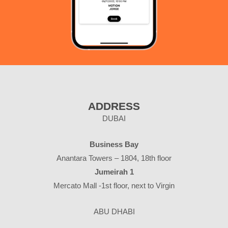
ADDRESS
DUBAI
Business Bay
Anantara Towers – 1804, 18th floor
Jumeirah 1
Mercato Mall -1st floor, next to Virgin
ABU DHABI