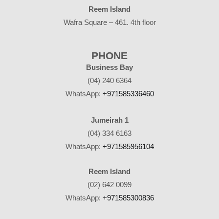
Reem Island
Wafra Square – 461. 4th floor
PHONE
Business Bay
(04) 240 6364
WhatsApp:
+971585336460
Jumeirah 1
(04) 334 6163
WhatsApp:
+971585956104
Reem Island
(02) 642 0099
WhatsApp:
+971585300836