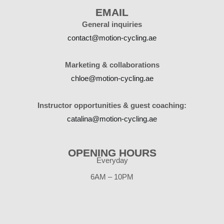
EMAIL
General inquiries
contact@motion-cycling.ae
Marketing & collaborations
chloe@motion-cycling.ae
Instructor opportunities & guest coaching:
catalina@motion-cycling.ae
OPENING HOURS
Everyday
6AM – 10PM