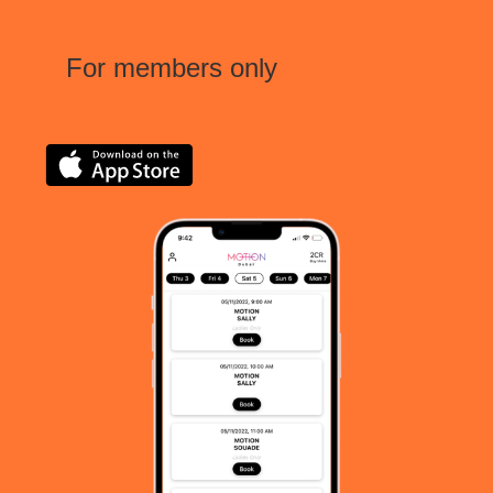
For members only