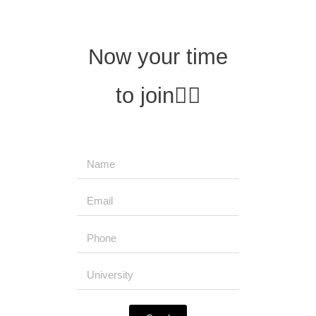
Now your time
to join
👇🏻