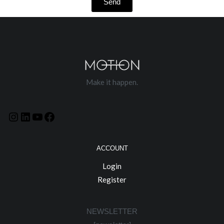
Send
Make it happen.
ACCOUNT
Login
Register
NEWSLETTER