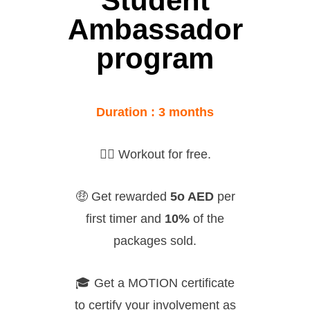
Student
Ambassador
program
Duration : 3 months
🏋🏻
Workout for free.
🤑
Get rewarded
5o AED
per
first timer and
10%
of the
packages sold.
🎓
Get a MOTION certificate
to certify your involvement as