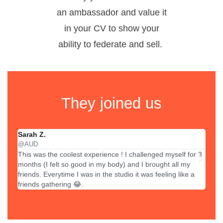
an ambassador and value it
in your CV to show your
ability to federate and sell.
They joined us
Sarah Z.
Lisa
@AUD
@ZU
This was the coolest experience ! I challenged myself for 3
In 3 
months (I felt so good in my body) and I brought all my
sold 
friends. Everytime I was in the studio it was feeling like a
sales
friends gathering 😂.
value