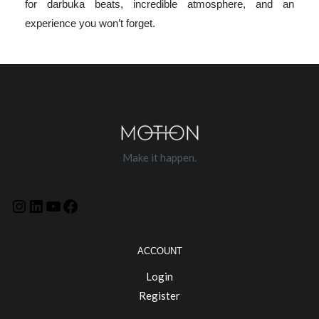
for darbuka beats, incredible atmosphere, and an
experience you won’t forget.
Make it happen.
ACCOUNT
Login
Register