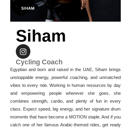
Siham
Cycling Coach
Egyptian and born and raised in the UAE, Siham brings
unstoppable energy, powerful coaching, and unmatched
vibes to every ride. Working in human resources by day
and empowering people wherever she goes, she
combines strength, cardio, and plenty of fun in every
class. Expect speed, big energy, and her signature drum
moments that have become a MOTION staple. And if you
catch one of her famous Arabic-themed rides, get ready