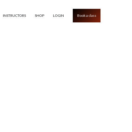
INSTRUCTORS
SHOP
LOGIN
Book a class