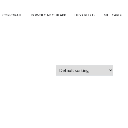
CORPORATE
DOWNLOAD OUR APP
BUY CREDITS
GIFT CARDS
 Abu Dhabi