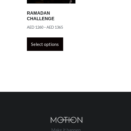
RAMADAN
CHALLENGE
AED
1260
–
AED
1365
Select options
Make it happen.