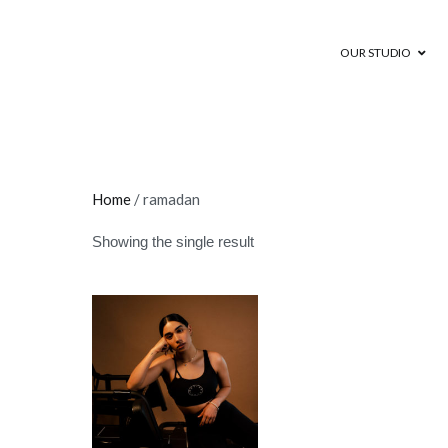
OUR STUDIO
Motion Cycling
Indoor Cycling Studio in Dubai and
Home
/ ramadan
Showing the single result