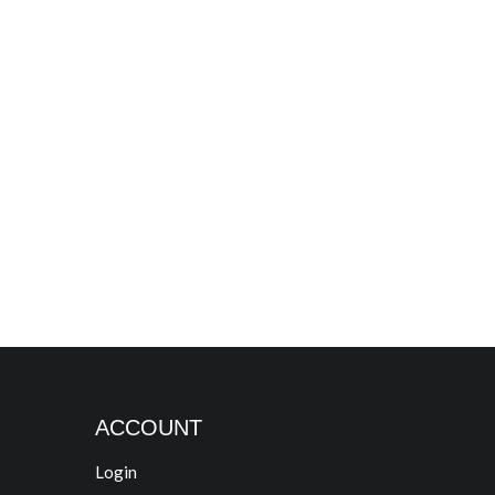
ACCOUNT
Login