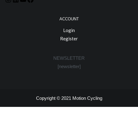
ACCOUNT
Login
Register
NEWSLETTER
[newsletter]
Copyright © 2021
Motion Cycling